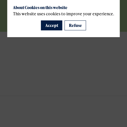
About Cookies on this website
This website uses cookies to improve your experience.
Accept
Refuse