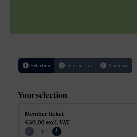
1
2
3
Selection
Information
Summary
Your selection
Member ticket
€30.00
excl. VAT