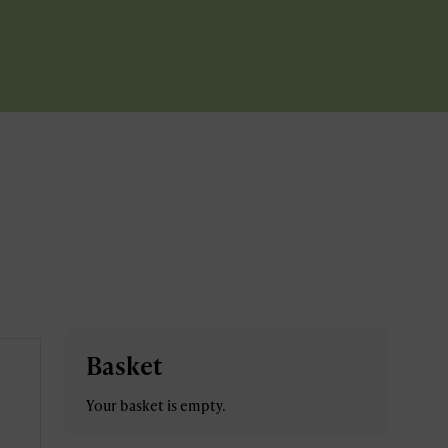
Basket
Your basket is empty.