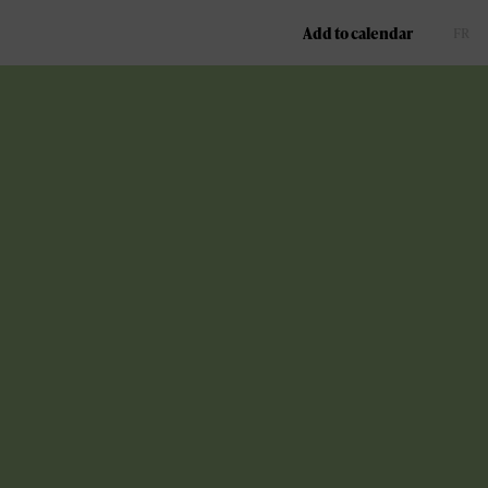
Add to calendar
FR
EN