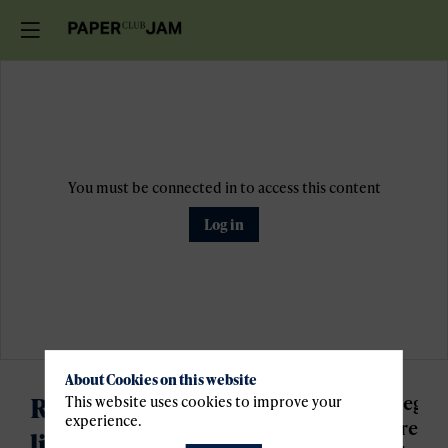
You must be connected in to access this content
Log in
About Cookies on this website
Register for the waiting
Regist
This website uses cookies to improve your
experience.
are
liste