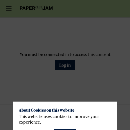
You must be connected in to access this content
Log in
About Cookies on this website
Pratical
This website uses cookies to improve your
experience.