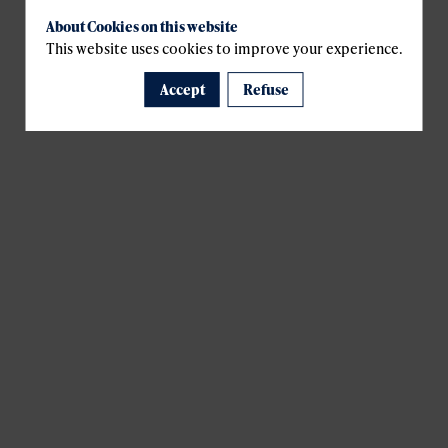
About Cookies on this website
This website uses cookies to improve your experience.
Accept
Refuse
A template is missing. Please refresh your browser