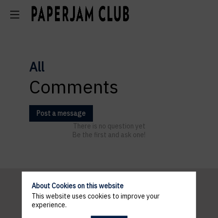
All
Comments
Post a message
There is no question yet
Be the first and ask one!
About Cookies on this website
This website uses cookies to improve your
Pratical
experience.