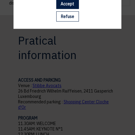
discussions.
Accept
Refuse
Pratical
information
ACCESS AND PARKING
Venue :
Stibbe Avocats
26 Bd Friedrich Wilhelm Raiffeisen, 2411 Gasperich
Luxembourg
Recommended parking :
Shopping Center Cloche
d'Or
PROGRAM
11.30AM: WELCOME
11.45AM: KEYNOTE N°1
12.30PM: LUNCH