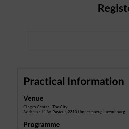
Regist
Practical Information
Venue
Gingko Center - The City
Address : 14 Av. Pasteur, 2310 Limpertsberg Luxembourg
Programme