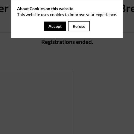
er to the New Members' Br
About Cookies on this website
This website uses cookies to improve your experience.
on 2 June 2026
Accept
Refuse
Registrations ended.