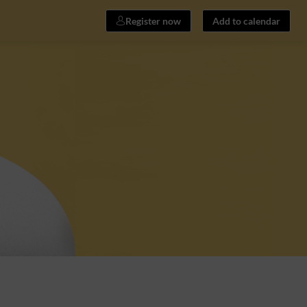
Register now
Add to calendar