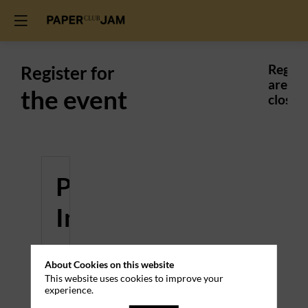
Register for
Regist
are
the event
closed.
Practical
Information
Venue
About Cookies on this website
This website uses cookies to improve your
Gingko
experience.
Center
-