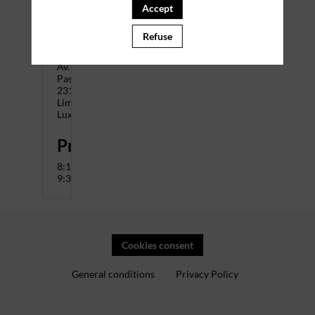
The
Accept
City
Address
Refuse
:
14
Av.
Pasteur,
2310
Limpertsberg
Luxembourg
Programme
8:15-
9:30
Cookies consent
General conditions
Privacy Policy