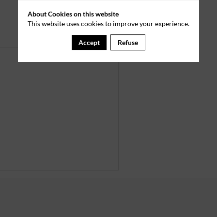
About Cookies on this website
This website uses cookies to improve your experience.
Accept
Refuse