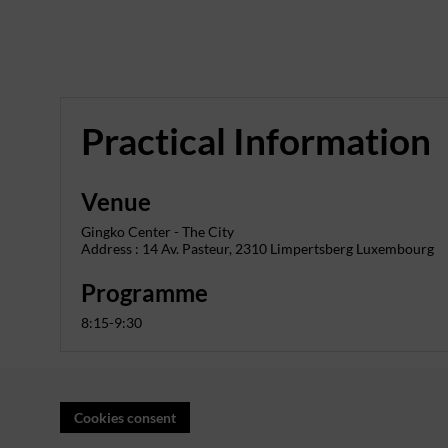
Practical Information
Venue
Gingko Center - The City
Address : 14 Av. Pasteur, 2310 Limpertsberg Luxembourg
Programme
8:15-9:30
Cookies consent