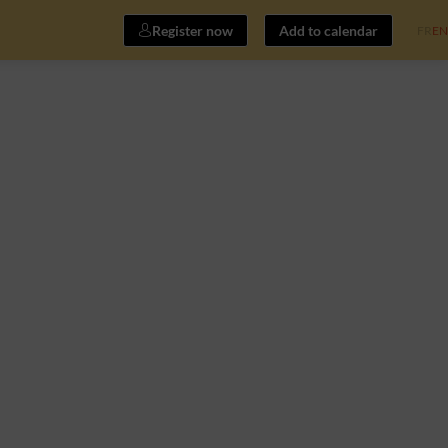
Register now
Add to calendar
FR
EN