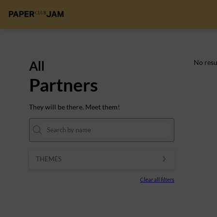
All
No resu
Partners
They will be there. Meet them!
THEMES
Clear all filters