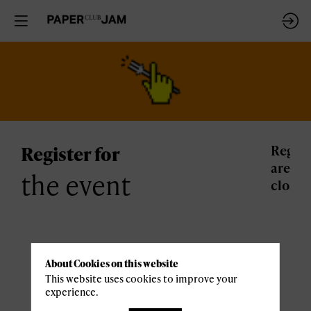
Register for
Regist
are
the event
closed
Practical
About Cookies on this website
This website uses cookies to improve your
informations
experience.