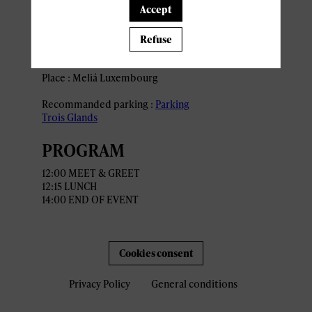
Accept
ACCESS AND
Refuse
PARKING
Place : Meliá Luxembourg
Recommanded parking :
Parking
Trois Glands
PROGRAM
12:00 MEET & GREET
12:15 LUNCH
1
4:00 END OF EVENT
Cookies consent
Privacy Policy
General conditions