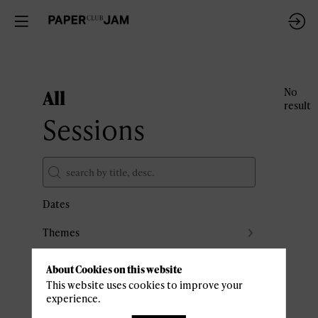
All
No
result
Sessions
Dates
Themes
Partners
About Cookies on this website
Clear all filters
This website uses cookies to improve your
experience.