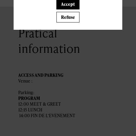
Accept
Refuse
Pratical
information
ACCESS AND PARKING
Venue :
Parking:
PROGRAM
12:00 MEET & GREET
12:15 LUNCH
14:00 FIN DE L’EVENEMENT