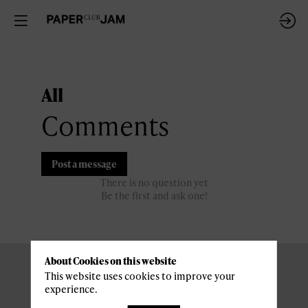
All
Comments
Post a message
There is no question yet
Be the first and ask one!
About Cookies on this website
This website uses cookies to improve your
experience.
Pratical