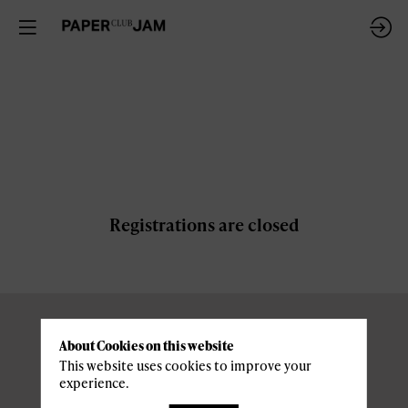
Registrations are closed
About Cookies on this website
Pratical
This website uses cookies to improve your
experience.