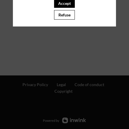
Accept
PARTNERS
Refuse
Clear all filters
Privacy Policy
Legal
Code of conduct
Copyright
Powered by