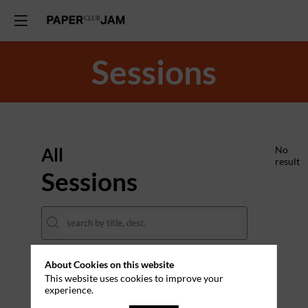
Sessions
All
No
result
Sessions
About Cookies on this website
DATES
This website uses cookies to improve your
experience.
THEMES