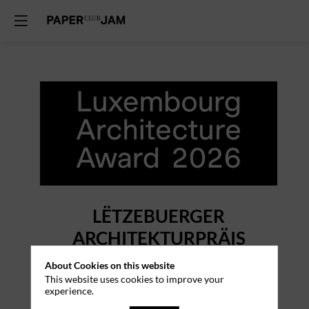
LËTZEBUERGER
ARCHITEKTURPRÄIS
1st Edition
About Cookies on this website
This website uses cookies to improve your
experience.