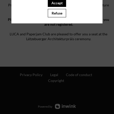
Accept
Pre-registration is reserved for professionals in the architecture
industry.
Refuse
Please note that by filling the form you are asking for a seat - you
are not registered.
LUCA and Paperjam Club are pleased to offer you a seat at the
Lëtzebuerger Architekturpräis ceremony.
Privacy Policy
Legal
Code of conduct
Copyright
Powered by