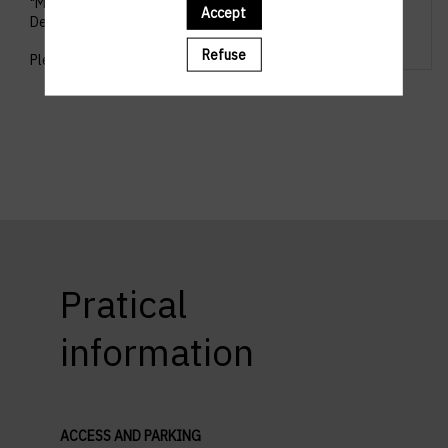
"Management & Leadership" and "Personal
Accept
Development".
Refuse
Please pick your workshop.
Pratical
information
ACCESS AND PARKING