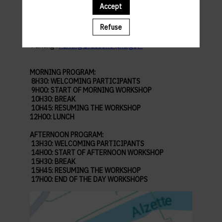
Accept
Abbaye de Neimënster
Refuse
28 Rue Münster, 2160 Luxembourg
Parking :
Parking Brasserie (Indigo)
MORNING PROGRAM:
8H30: WELCOMING PARTICIPANTS
9H00: START OF MORNING WORKSHOP
10H30: BREAK
10H45: RESUMING THE WORKSHOP
12H00: LUNCH
AFTERNOON PROGRAM:
13H30: WELCOMING PARTICIPANTS
14H00: START OF AFTERNOON WORKSHOP
15H30: BREAK
15H45: RESUMING THE WORKSHOP
17H00: END OF THE DAY WORKSHOPS