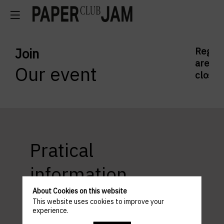
Join
Regist
are
Our event
closed
Pratical
information
About Cookies on this website
This website uses cookies to improve your
experience.
ACCESS AND PARKING