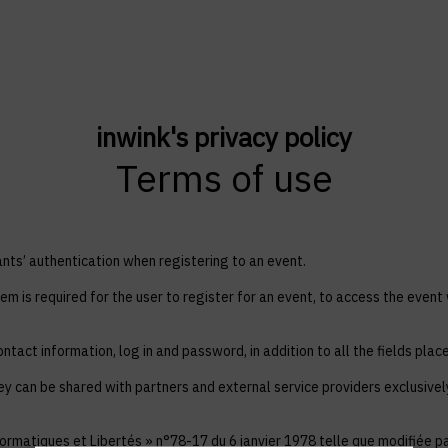
inwink's privacy policy
Terms of use
ts’ authentication when registering to an event.
em is required for the user to register for an event, to access the event
ntact information, log in and password, in addition to all the fields plac
ey can be shared with partners and external service providers exclusive
ormatiques et Libertés » n°78-17 du 6 janvier 1978 telle que modifiée par