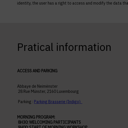
identity, the user has a right to access and modify the data
Pratical information
ACCESS AND PARKING
Abbaye de Neimënster
28 Rue Münster, 2160 Luxembourg
Parking :
Parking Brasserie (Indigo)
MORNING PROGRAM:
8H30: WELCOMING PARTICIPANTS
9H00: START OF MORNING WORKSHOP