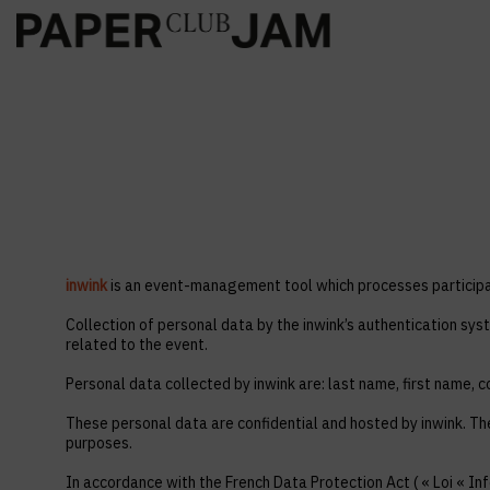
inwink
is an event-management tool which processes participan
Collection of personal data by the inwink’s authentication syst
related to the event.
Personal data collected by inwink are: last name, first name, co
These personal data are confidential and hosted by inwink. Th
purposes.
In accordance with the French Data Protection Act ( « Loi « Inf