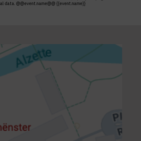
ersonal data. @@event.name@@ {{event.name}}