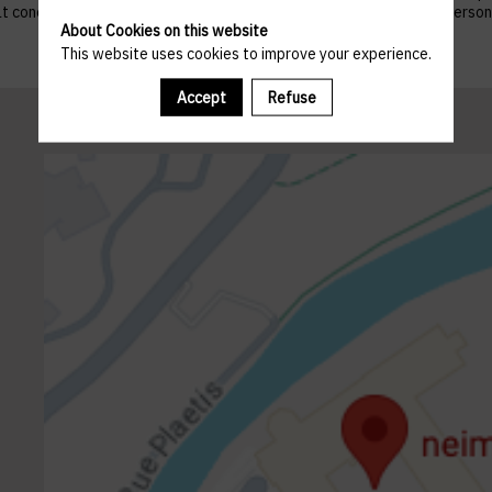
 that concern them, and to refuse altogether the processing of their p
About Cookies on this website
This website uses cookies to improve your experience.
Accept
Refuse