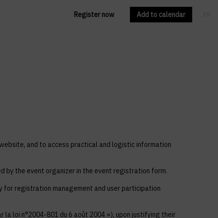
Register now
Add to calendar
FR
EN
 website, and to access practical and logistic information
ed by the event organizer in the event registration form.
ly for registration management and user participation
 la loi n°2004-801 du 6 août 2004 »), upon justifying their