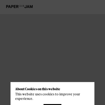
About Cookies on this website
This website uses cookies to improve your
experience.