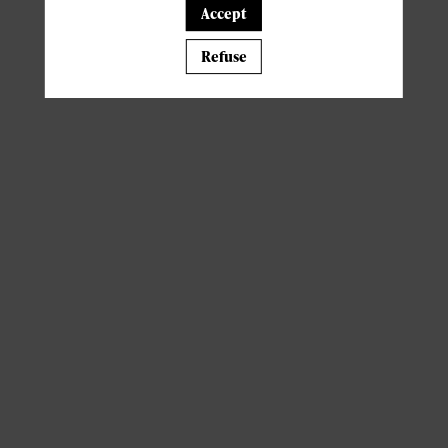
Accept
A template is missing. Please refresh your browser
Refuse