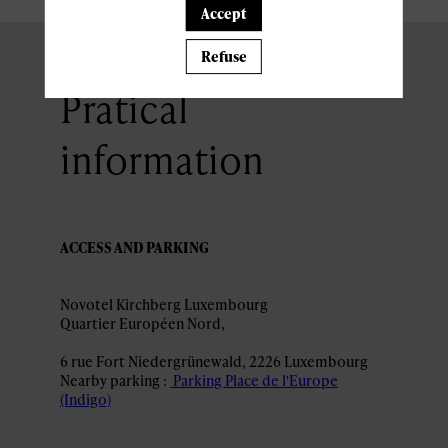
Accept
Refuse
Pratical
information
ACCESS AND PARKING
Novotel Kirchberg Luxembourg
6 rue Fort Niedergrünewald, 2226 Luxembourg
Nearby parking :
Parking Place de l'Europe
(Indigo)