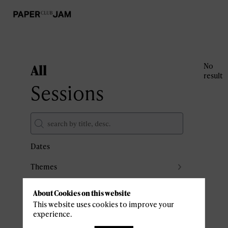
All
No
result
Sessions
Dates
Themes
Partners
About Cookies on this website
Clear all filters
This website uses cookies to improve your
experience.