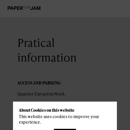
Pratical
information
ACCESS AND PARKING
About Cookies on this website
2226 Luxembourg
This website uses cookies to improve your
experience.
Nearby parking :
Parking Place de l'Europe