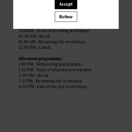
(Indigo)
Accept
Refuse
Morning programme:
8.30AM : Welcoming participants
9.00AM : Start of morning workshop
10.30 AM : Break
10.45 AM : Resuming the workshop
12.00 PM : Lunch
Afternoon programme:
1.00 PM : Welcoming participants
1.30 PM : Start of afternoon workshop
3.00 PM : Break
3.15 PM : Resuming the workshop
4.30 PM : End of the day workshops