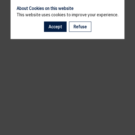
About Cookies on this website
This website uses cookies to improve your experience.
Accept
Refuse
A template is missing. Please refresh your browser