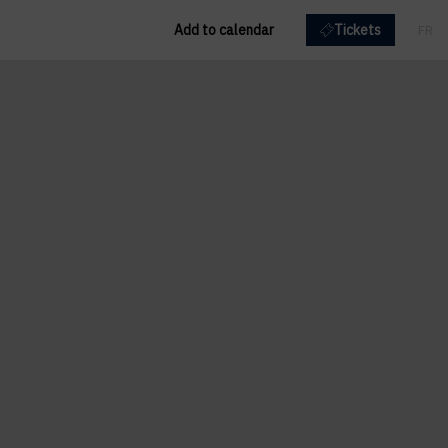
Add to calendar
Tickets
FR
EN