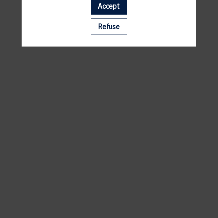
Accept
A template is missing. Please refresh your browser
Refuse