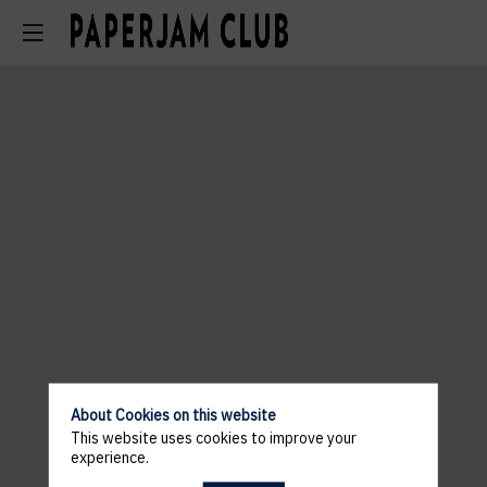
About Cookies on this website
This website uses cookies to improve your
experience.