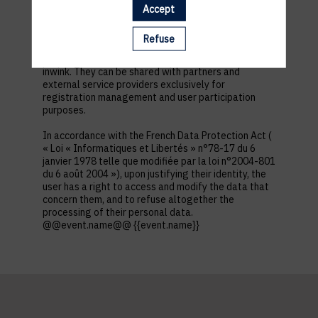
first name, contact information, log in and password,
Accept
in addition to all the fields placed by the event
organizer in the event registration form.
Refuse
These personal data are confidential and hosted by
inwink. They can be shared with partners and
external service providers exclusively for
registration management and user participation
purposes.
In accordance with the French Data Protection Act (
« Loi « Informatiques et Libertés » n°78-17 du 6
janvier 1978 telle que modifiée par la loi n°2004-801
du 6 août 2004 »), upon justifying their identity, the
user has a right to access and modify the data that
concern them, and to refuse altogether the
processing of their personal data.
@@event.name@@ {{event.name}}