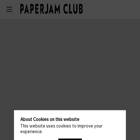
About Cookies on this website
This website uses cookies to improve your
experience.