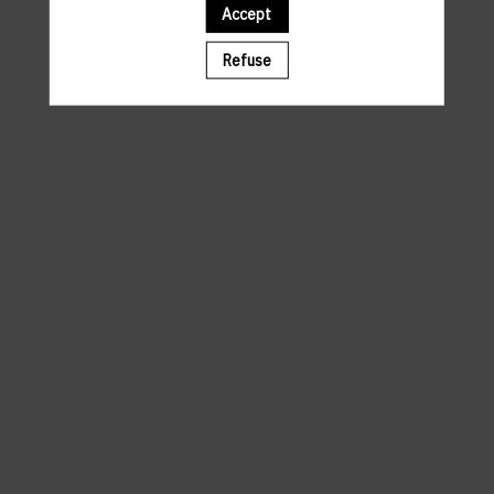
Accept
A template is missing. Please refresh your browser
Refuse