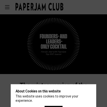
The winter version of the
About Cookies on this website
Founders - and Leaders-only
This website uses cookies to improve your
Cocktail will bring together
experience.