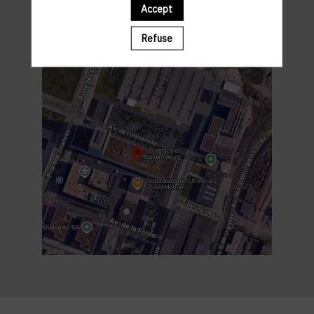
Accept
Refuse