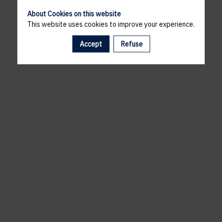
About Cookies on this website
This website uses cookies to improve your experience.
Accept
Refuse
A template is missing. Please refresh your browser