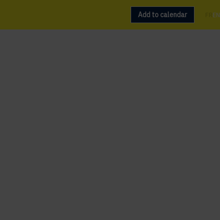
Add to calendar
FR
EN