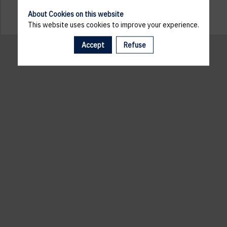
About Cookies on this website
This website uses cookies to improve your experience.
Accept
Refuse