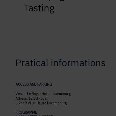
Tasting
Pratical informations
ACCESS AND PARKING
Venue: Le Royal Hotel Luxembourg
Adress: 12 Bd Royal
L-2449 Ville-Haute Luxembourg
PROGRAMME