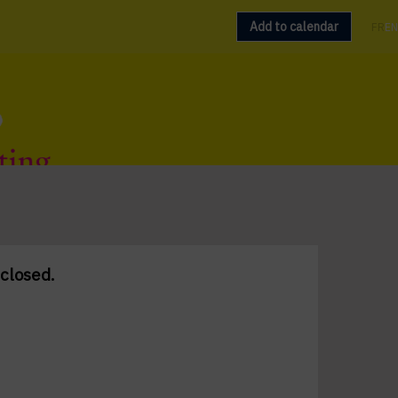
Add to calendar
FR
EN
 closed.