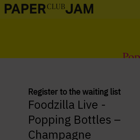
Register to the waiting list
Foodzilla Live -
Popping Bottles –
Champagne