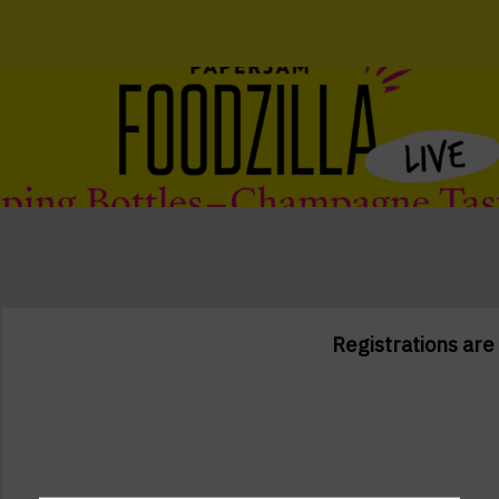
Registrations are