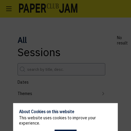
All
No
result
Sessions
Dates
Themes
Partners
About Cookies on this website
Clear all filters
This website uses cookies to improve your
experience.