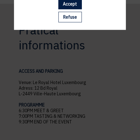
Accept
Refuse
Pratical
informations
ACCESS AND PARKING
Venue: Le Royal Hotel Luxembourg
Adress: 12 Bd Royal
L-2449 Ville-Haute Luxembourg
PROGRAMME
6:30PM MEET & GREET
7:00PM TASTING & NETWORKING
9:30PM END OF THE EVENT