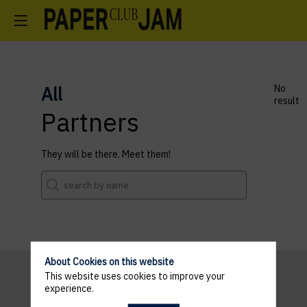
All
No
result
Partners
They will be there. Meet them!
About Cookies on this website
This website uses cookies to improve your
experience.