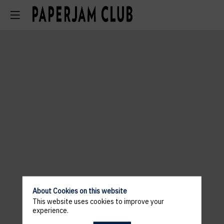
About Cookies on this website
This website uses cookies to improve your
experience.