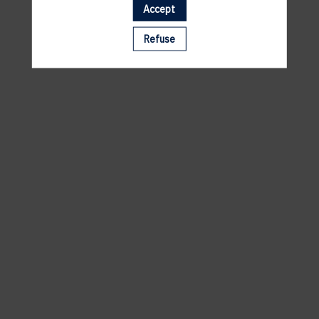
Accept
A template is missing. Please refresh your browser
Refuse