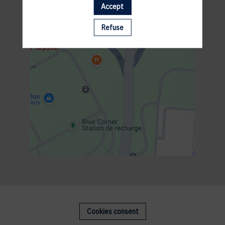
Accept
Refuse
Cookies consent