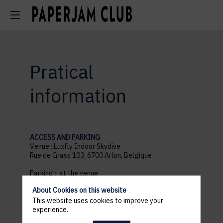
Pratical
information
ACCESS AND PARKING
Venue : Luxfly Indoor Skydive
Rue de Grass 103, 6700 Arlon, Belgique
Parking : at the venue
18h30 : Welcome
About Cookies on this website
21h30 : End of the event
This website uses cookies to improve your
experience.