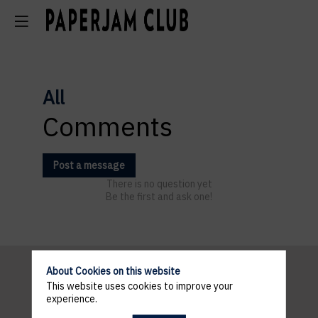
All
Comments
Post a message
There is no question yet
Be the first and ask one!
About Cookies on this website
This website uses cookies to improve your
Pratical
experience.