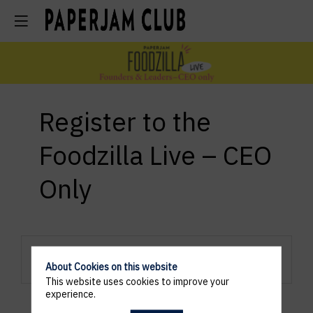
Register to the
Foodzilla Live – CEO
Only
Registration are closed.
About Cookies on this website
This website uses cookies to improve your
experience.