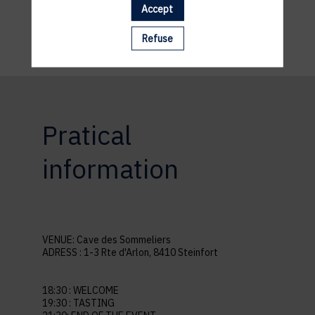
Accept
Refuse
Pratical
information
VENUE: Cave des Sommeliers
ADRESS : 1-3 Rte d'Arlon, 8410 Steinfort
18:30 : WELCOME
19:30 : TASTING