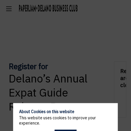
Register for
Regi
Delano’s Annual
are
clos
Expat Guide
Release Party
About Cookies on this website
This website uses cookies to improve your
experience.