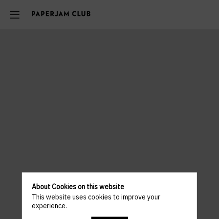
About Cookies on this website
This website uses cookies to improve your
experience.