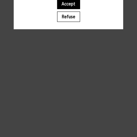
Accept
A template is missing. Please refresh your browser
Refuse