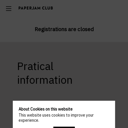
Registrations are closed
Pratical
information
ACCESS AND PARKING
Venue : Basta Cosi Louvigny
About Cookies on this website
10 Rue Louvigny, 1946 Ville-Haute Luxembourg
This website uses cookies to improve your
experience.
Parking: Parking Monterey or Parking Hamilius or