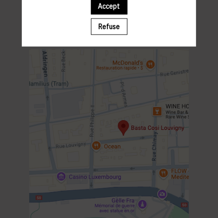
Parking St-Esprit
Accept
PROGRAM
12:00 MEET & GREET
Refuse
12:15 LUNCH
14:00 END OF THE EVENT