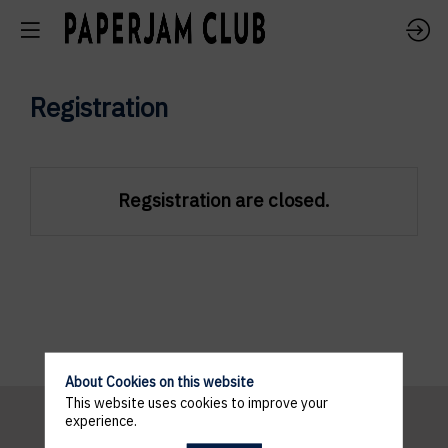
Registration
Regsistration are closed.
About Cookies on this website
This website uses cookies to improve your
experience.