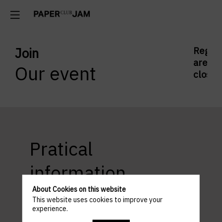
Join
Regist
are
Our event
closed
Pratical
information
About Cookies on this website
This website uses cookies to improve your
experience.
ACCESS AND PARKING