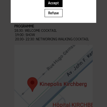
Venue: Kinepolis Kirchberg
Accept
45 Av. John F. Kennedy, L-1855 Kirchberg
Luxembourg
Refuse
Parking recommandé :
Auchan Kirchberg
PROGRAMME
18:30 : WELCOME COCKTAIL
19:00 : SHOW
20:30- 22:30 : NETWORKING WALKING COCKTAIL