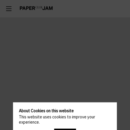
About Cookies on this website
This website uses cookies to improve your
experience.