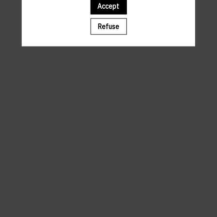
Accept
A template is missing. Please refresh your browser
Refuse