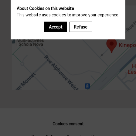
About Cookies on this website
This website uses cookies to improve your experience.
Accept
Refuse
Cookies consent