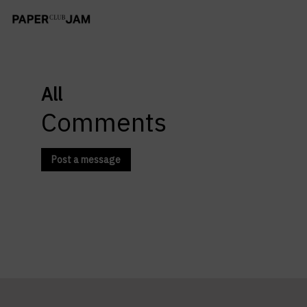
All
Comments
Post a message