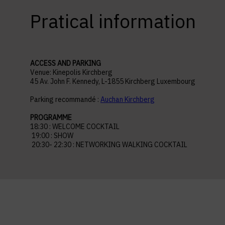
Pratical information
ACCESS AND PARKING
Venue: Kinepolis Kirchberg
45 Av. John F. Kennedy, L-1855 Kirchberg Luxembourg
Parking recommandé :
Auchan Kirchberg
PROGRAMME
18:30 : WELCOME COCKTAIL
19:00 : SHOW
20:30- 22:30 : NETWORKING WALKING COCKTAIL