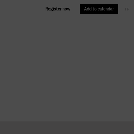
Register now
Add to calendar
FR
EN