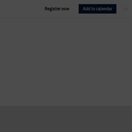
Register now
Add to calendar
FR
EN