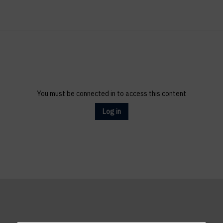
You must be connected in to access this content
Log in