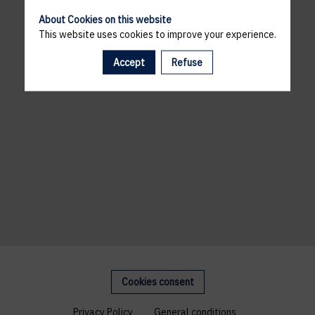
About Cookies on this website
This website uses cookies to improve your experience.
Accept
Refuse
Cookies consent
Privacy Policy
General conditions