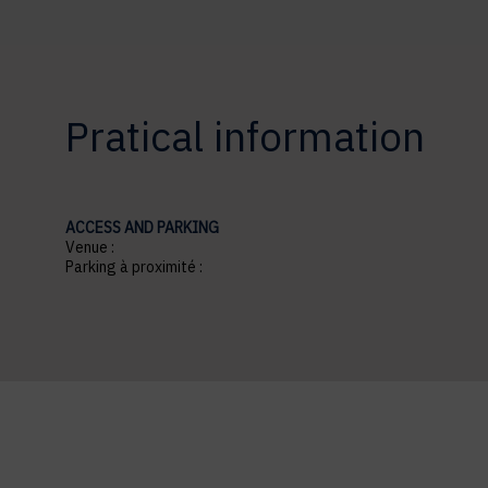
Pratical information
ACCESS AND PARKING
Venue :
Parking à proximité :