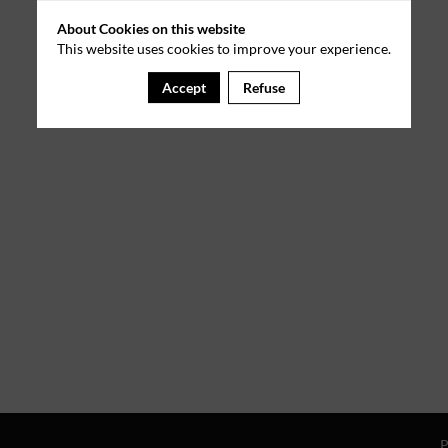
About Cookies on this website
This website uses cookies to improve your experience.
Accept
Refuse
P