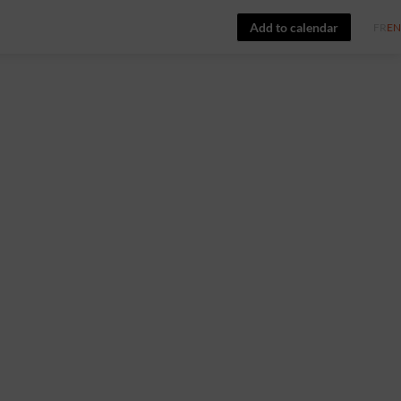
Add to calendar
FR
EN