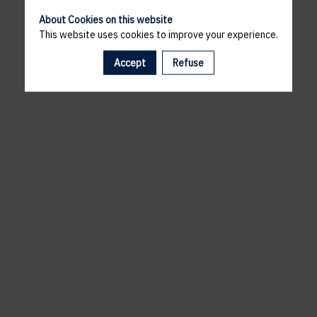
About Cookies on this website
This website uses cookies to improve your experience.
Accept
Refuse
A template is missing. Please refresh your browser