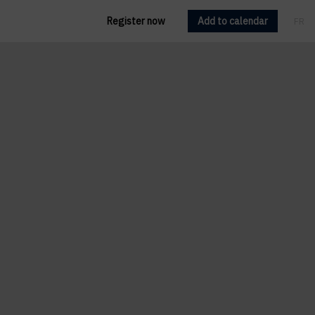
Register now
Add to calendar
FR
EN