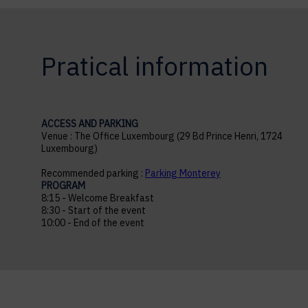
Pratical information
ACCESS AND PARKING
Venue : The Office Luxembourg (29 Bd Prince Henri, 1724
Luxembourg)
Recommended parking :
Parking Monterey
PROGRAM
8:15 - Welcome Breakfast
8:30 - Start of the event
10:00 - End of the event