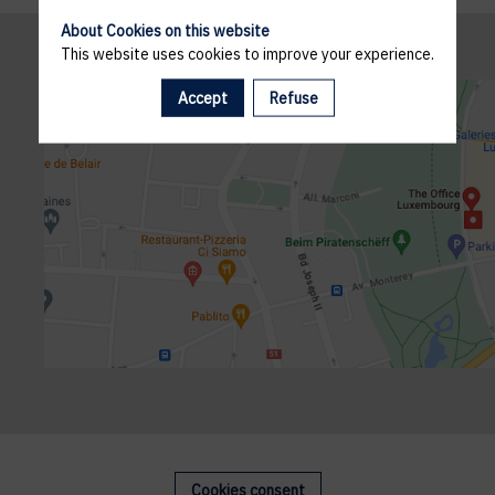
About Cookies on this website
This website uses cookies to improve your experience.
Accept
Refuse
Cookies consent