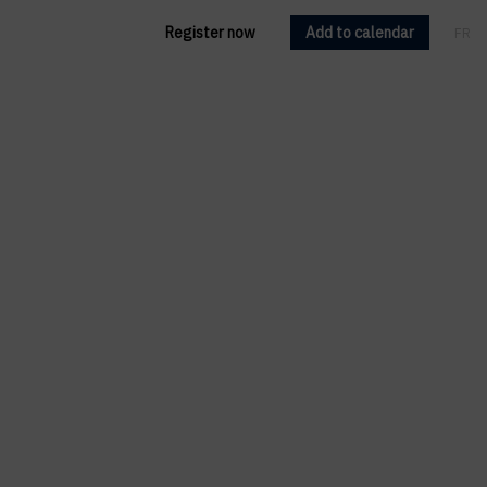
Register now
Add to calendar
FR
EN