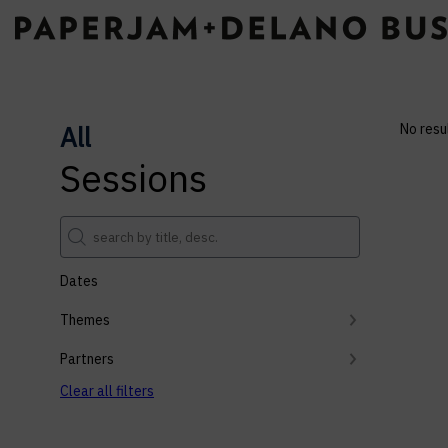
All
No resu
Sessions
Dates
Themes
Partners
Clear all filters