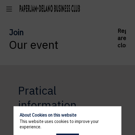
Join
Regist
are
Our event
closed
Pratical
information
About Cookies on this website
This website uses cookies to improve your
experience.
ACCESS AND PARKING