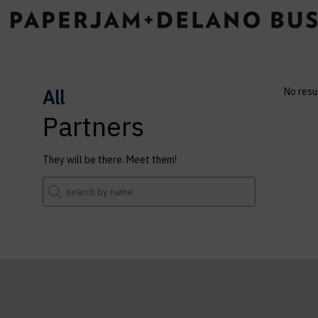
All
No resu
Partners
They will be there. Meet them!