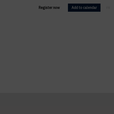
Register now
Add to calendar
FR
EN