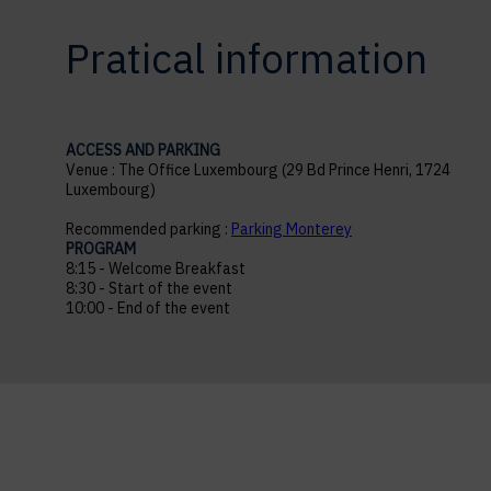
Pratical information
ACCESS AND PARKING
Venue : The Office Luxembourg (29 Bd Prince Henri, 1724
Luxembourg)
Recommended parking :
Parking Monterey
PROGRAM
8:15 - Welcome Breakfast
8:30 - Start of the event
10:00 - End of the event