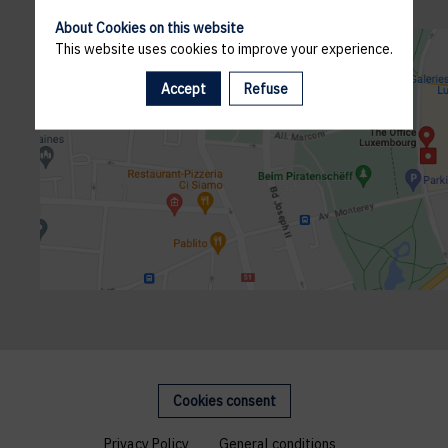
About Cookies on this website
This website uses cookies to improve your experience.
Accept
Refuse
Cookies consent
Privacy Policy
General conditions