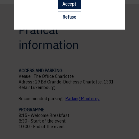
Accept
Refuse
Pratical
information
ACCESS AND PARKING
Venue : The Office Charlotte
Adress : 29 Bd Grande-Duchesse Charlotte, 1331
Belair Luxembourg
Recommended parking :
Parking Monterey
PROGRAMME
8:15 - Welcome Breakfast
8:30 - Start of the event
10:00 - End of the event