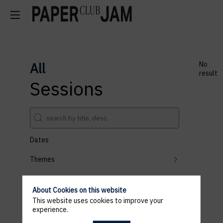
All
No
result
Sessions
Dates
Themes
Partners
About Cookies on this website
Clear all filters
This website uses cookies to improve your
experience.