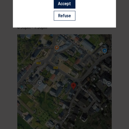
ACCES
Accept
Andy Schleck Cycles
2 Rue des Pres
Refuse
L-5972 Itzig Hesperange
PROGRAM
6.30pm - 9.30pm