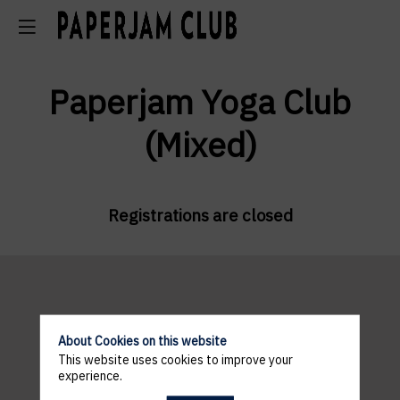
Paperjam Yoga Club
(Mixed)
Registrations are closed
Pratical
About Cookies on this website
This website uses cookies to improve your
informations
experience.